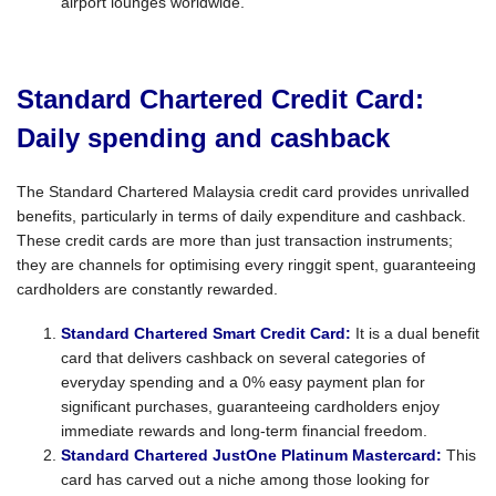
airport lounges worldwide.
Standard Chartered Credit Card:
Daily spending and cashback
The Standard Chartered Malaysia credit card provides unrivalled
benefits, particularly in terms of daily expenditure and cashback.
These credit cards are more than just transaction instruments;
they are channels for optimising every ringgit spent, guaranteeing
cardholders are constantly rewarded.
Standard Chartered Smart Credit Card:
It is a dual benefit
card that delivers cashback on several categories of
everyday spending and a 0% easy payment plan for
significant purchases, guaranteeing cardholders enjoy
immediate rewards and long-term financial freedom.
Standard Chartered JustOne Platinum Mastercard:
This
card has carved out a niche among those looking for