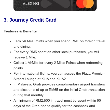
3. Journey Credit Card
Features & Benefits
Earn 5X Mile Points when you spend RM1 on foreign travel
and dining.
For every RM5 spent on other local purchases, you will
receive 1 Mile.
Collect 1 AirMile for every 2 Miles Points when redeeming
points.
For international flights, you can access the Plaza Premium
Airport Lounge at KLIA and KLIA2.
In Malaysia, Grab provides complimentary airport transfers
and discounts of up to RM65 on the initial Grab transaction
during that monthly.
A minimum of RM2,500 in travel must be spent within 90
days of the Grab ride to qualify for the cashback and