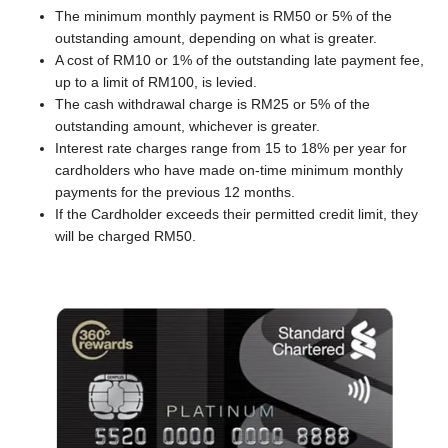
The minimum monthly payment is RM50 or 5% of the
outstanding amount, depending on what is greater.
A cost of RM10 or 1% of the outstanding late payment fee,
up to a limit of RM100, is levied.
The cash withdrawal charge is RM25 or 5% of the
outstanding amount, whichever is greater.
Interest rate charges range from 15 to 18% per year for
cardholders who have made on-time minimum monthly
payments for the previous 12 months.
If the Cardholder exceeds their permitted credit limit, they
will be charged RM50.