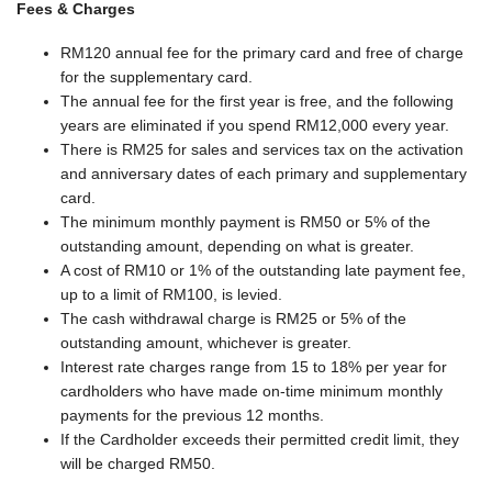
Fees & Charges
RM120 annual fee for the primary card and free of charge
for the supplementary card.
The annual fee for the first year is free, and the following
years are eliminated if you spend RM12,000 every year.
There is RM25 for sales and services tax on the activation
and anniversary dates of each primary and supplementary
card.
The minimum monthly payment is RM50 or 5% of the
outstanding amount, depending on what is greater.
A cost of RM10 or 1% of the outstanding late payment fee,
up to a limit of RM100, is levied.
The cash withdrawal charge is RM25 or 5% of the
outstanding amount, whichever is greater.
Interest rate charges range from 15 to 18% per year for
cardholders who have made on-time minimum monthly
payments for the previous 12 months.
If the Cardholder exceeds their permitted credit limit, they
will be charged RM50.