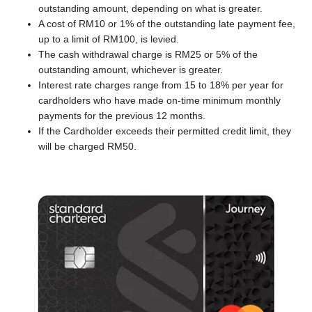
outstanding amount, depending on what is greater.
A cost of RM10 or 1% of the outstanding late payment fee,
up to a limit of RM100, is levied.
The cash withdrawal charge is RM25 or 5% of the
outstanding amount, whichever is greater.
Interest rate charges range from 15 to 18% per year for
cardholders who have made on-time minimum monthly
payments for the previous 12 months.
If the Cardholder exceeds their permitted credit limit, they
will be charged RM50.