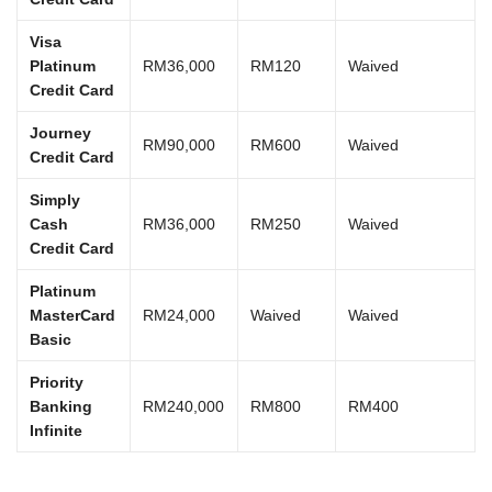
Visa
Platinum
RM36,000
RM120
Waived
Credit Card
Journey
RM90,000
RM600
Waived
Credit Card
Simply
Cash
RM36,000
RM250
Waived
Credit Card
Platinum
MasterCard
RM24,000
Waived
Waived
Basic
Priority
Banking
RM240,000
RM800
RM400
Infinite