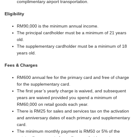
complimentary airport transportation.
Eligibility
RM90,000 is the minimum annual income.
The principal cardholder must be a minimum of 21 years
old.
The supplementary cardholder must be a minimum of 18
years old.
Fees & Charges
RM600 annual fee for the primary card and free of charge
for the supplementary card.
The first year’s yearly charge is waived, and subsequent
years are waived provided you spend a minimum of
RM60,000 on retail goods each year.
There is RM25 for sales and services tax on the activation
and anniversary dates of each primary and supplementary
card.
The minimum monthly payment is RM50 or 5% of the