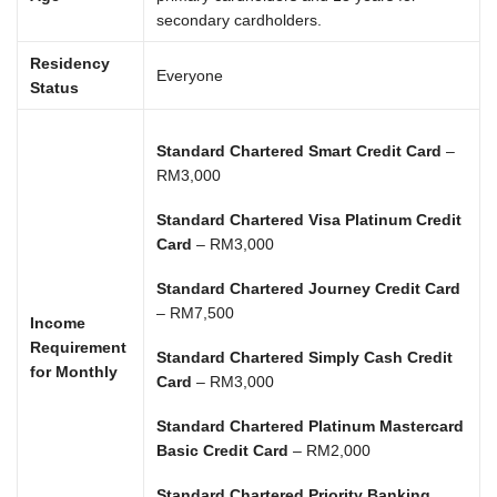
secondary cardholders.
Residency
Everyone
Status
Standard Chartered Smart Credit Card
–
RM3,000
Standard Chartered Visa Platinum Credit
Card
– RM3,000
Standard Chartered Journey Credit Card
– RM7,500
Income
Requirement
Standard Chartered Simply Cash Credit
for Monthly
Card
– RM3,000
Standard Chartered Platinum Mastercard
Basic Credit Card
– RM2,000
Standard Chartered Priority Banking