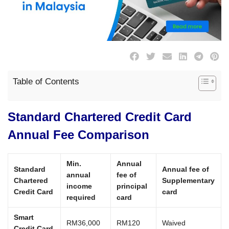
Table of Contents
Standard Chartered Credit Card
Annual Fee Comparison
Min.
Annual
Standard
Annual fee of
annual
fee of
Chartered
Supplementary
income
principal
Credit Card
card
required
card
Smart
RM36,000
RM120
Waived
Credit Card