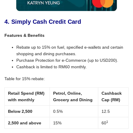
4. Simply Cash Credit Card
Features & Benefits
Rebate up to 15% on fuel, specified e-wallets and certain
shopping and dining purchases.
Purchase Protection for e-Commerce (up to USD200).
Cashback is limited to RM60 monthly.
Table for 15% rebate:
Retail Spend (RM)
Petrol, Online,
Cashback
with monthly
Grocery and Dining
Cap (RM)
Below 2,500
0.5%
12.5
1
2,500 and above
15%
60