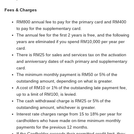
Fees & Charges
RM800 annual fee to pay for the primary card and RM400
to pay for the supplementary card.
The annual fee for the first 2 years is free, and the following
years are eliminated if you spend RM10,000 per year per
card.
There is RM25 for sales and services tax on the activation
and anniversary dates of each primary and supplementary
card.
The minimum monthly payment is RM50 or 5% of the
outstanding amount, depending on what is greater.
A cost of RM10 or 1% of the outstanding late payment fee,
up to a limit of RM100, is levied.
The cash withdrawal charge is RM25 or 5% of the
outstanding amount, whichever is greater.
Interest rate charges range from 15 to 18% per year for
cardholders who have made on-time minimum monthly
payments for the previous 12 months.
If the Cardholder exceeds their permitted credit limit, they