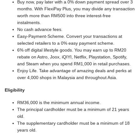
Buy now, pay later with a 0% down payment spread over 3
months. With FlexiPay Plus, you may divide any transaction
worth more than RM500 into three interest-free
instalments.
No cash advance fees.
Easy-Payment-Scheme. Convert your transactions at
selected retailers to a 0% easy payment scheme.
6% off digital lifestyle goods. You may earn up to RM20
rebate on Astro, Joox, iQIYI, Netflix, Playstation, Spotify,
and Steam when you spend RM1,000 in retail purchases.
Enjoy Life. Take advantage of amazing deals and perks at
over 4,000 shops in Malaysia and throughout Asia.
Eligibility
RM36,000 is the minimum annual income.
The principal cardholder must be a minimum of 21 years
old.
The supplementary cardholder must be a minimum of 18
years old.