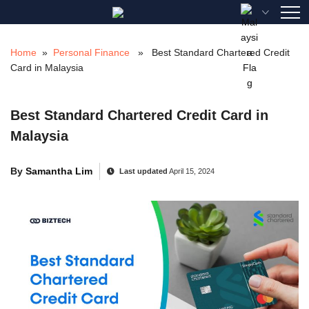
Skip
to
content
Home
»
Personal Finance
» Best Standard Chartered Credit
Card in Malaysia
Best Standard Chartered Credit Card in
Malaysia
By
Samantha Lim
Last updated
April 15, 2024