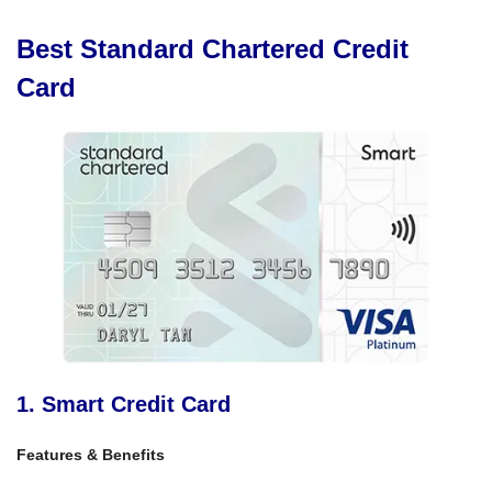
Best Standard Chartered Credit
Card
1. Smart Credit Card
Features & Benefits