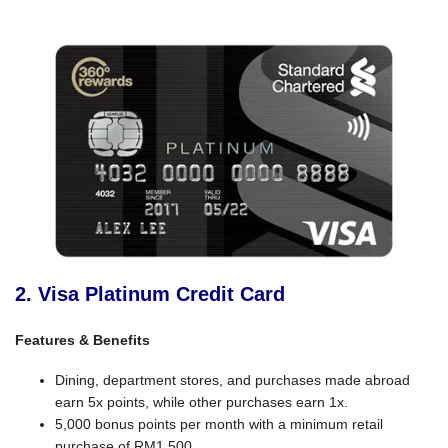
2. Visa Platinum Credit Card
Features & Benefits
Dining, department stores, and purchases made abroad
earn 5x points, while other purchases earn 1x.
5,000 bonus points per month with a minimum retail
purchase of RM1,500.