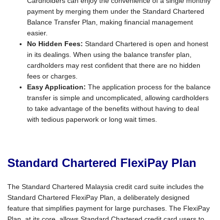
Cardholders can enjoy the convenience of a single monthly
payment by merging them under the Standard Chartered
Balance Transfer Plan, making financial management
easier.
No Hidden Fees:
Standard Chartered is open and honest
in its dealings. When using the balance transfer plan,
cardholders may rest confident that there are no hidden
fees or charges.
Easy Application:
The application process for the balance
transfer is simple and uncomplicated, allowing cardholders
to take advantage of the benefits without having to deal
with tedious paperwork or long wait times.
Standard Chartered FlexiPay Plan
The Standard Chartered Malaysia credit card suite includes the
Standard Chartered FlexiPay Plan, a deliberately designed
feature that simplifies payment for large purchases. The FlexiPay
Plan, at its core, allows Standard Chartered credit card users to