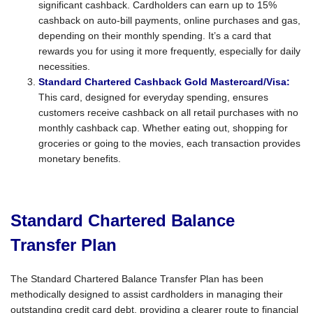
significant cashback. Cardholders can earn up to 15%
cashback on auto-bill payments, online purchases and gas,
depending on their monthly spending. It’s a card that
rewards you for using it more frequently, especially for daily
necessities.
Standard Chartered Cashback Gold Mastercard/Visa:
This card, designed for everyday spending, ensures
customers receive cashback on all retail purchases with no
monthly cashback cap. Whether eating out, shopping for
groceries or going to the movies, each transaction provides
monetary benefits.
Standard Chartered Balance
Transfer Plan
The Standard Chartered Balance Transfer Plan has been
methodically designed to assist cardholders in managing their
outstanding credit card debt, providing a clearer route to financial