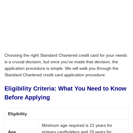
Choosing the right Standard Chartered credit card for your needs
is a crucial decision, but once you’ve made that decision, the
application procedure is simple. We will walk you through the
Standard Chartered credit card application procedure.
Eligibility Criteria: What You Need to Know
Before Applying
Eligibility
Minimum age required is 21 years for
Age
primary cardholders and 18 years for