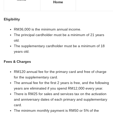
Home
Eligibility
RM36,000 is the minimum annual income.
The principal cardholder must be a minimum of 21 years
old.
The supplementary cardholder must be a minimum of 18
years old.
Fees & Charges
RM120 annual fee for the primary card and free of charge
for the supplementary card.
The annual fee for the first 2 years is free, and the following
years are eliminated if you spend RM12,000 every year.
There is RM25 for sales and services tax on the activation
and anniversary dates of each primary and supplementary
card.
The minimum monthly payment is RM50 or 5% of the