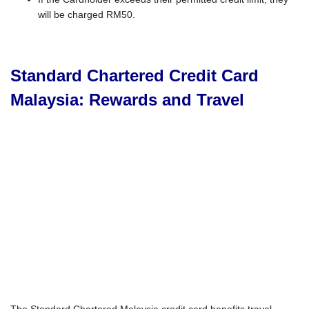
will be charged RM50.
Standard Chartered Credit Card
Malaysia: Rewards and Travel
The Standard Chartered Malaysia credit card benefits travel