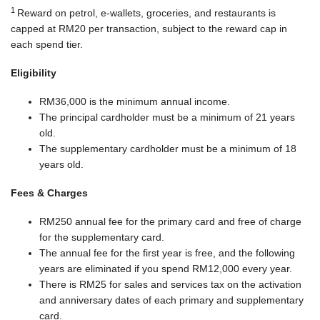
1
Reward on petrol, e-wallets, groceries, and restaurants is
capped at RM20 per transaction, subject to the reward cap in
each spend tier.
Eligibility
RM36,000 is the minimum annual income.
The principal cardholder must be a minimum of 21 years
old.
The supplementary cardholder must be a minimum of 18
years old.
Fees & Charges
RM250 annual fee for the primary card and free of charge
for the supplementary card.
The annual fee for the first year is free, and the following
years are eliminated if you spend RM12,000 every year.
There is RM25 for sales and services tax on the activation
and anniversary dates of each primary and supplementary
card.