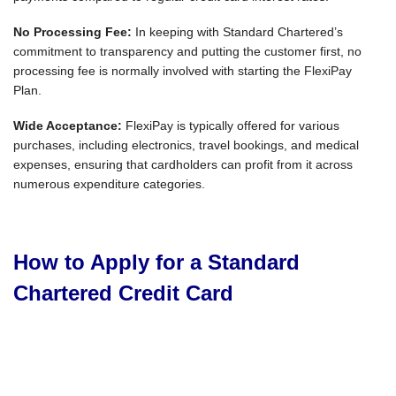
No Processing Fee:
In keeping with Standard Chartered’s
commitment to transparency and putting the customer first, no
processing fee is normally involved with starting the FlexiPay
Plan.
Wide Acceptance:
FlexiPay is typically offered for various
purchases, including electronics, travel bookings, and medical
expenses, ensuring that cardholders can profit from it across
numerous expenditure categories.
How to Apply for a Standard
Chartered Credit Card