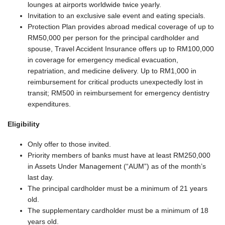
lounges at airports worldwide twice yearly.
Invitation to an exclusive sale event and eating specials.
Protection Plan provides abroad medical coverage of up to
RM50,000 per person for the principal cardholder and
spouse, Travel Accident Insurance offers up to RM100,000
in coverage for emergency medical evacuation,
repatriation, and medicine delivery. Up to RM1,000 in
reimbursement for critical products unexpectedly lost in
transit; RM500 in reimbursement for emergency dentistry
expenditures.
Eligibility
Only offer to those invited.
Priority members of banks must have at least RM250,000
in Assets Under Management (“AUM”) as of the month’s
last day.
The principal cardholder must be a minimum of 21 years
old.
The supplementary cardholder must be a minimum of 18
years old.