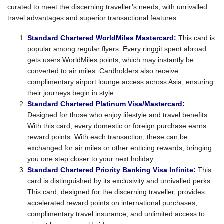
curated to meet the discerning traveller’s needs, with unrivalled
travel advantages and superior transactional features.
Standard Chartered WorldMiles Mastercard:
This card is
popular among regular flyers. Every ringgit spent abroad
gets users WorldMiles points, which may instantly be
converted to air miles. Cardholders also receive
complimentary airport lounge access across Asia, ensuring
their journeys begin in style.
Standard Chartered Platinum Visa/Mastercard:
Designed for those who enjoy lifestyle and travel benefits.
With this card, every domestic or foreign purchase earns
reward points. With each transaction, these can be
exchanged for air miles or other enticing rewards, bringing
you one step closer to your next holiday.
Standard Chartered Priority Banking Visa Infinite:
This
card is distinguished by its exclusivity and unrivalled perks.
This card, designed for the discerning traveller, provides
accelerated reward points on international purchases,
complimentary travel insurance, and unlimited access to