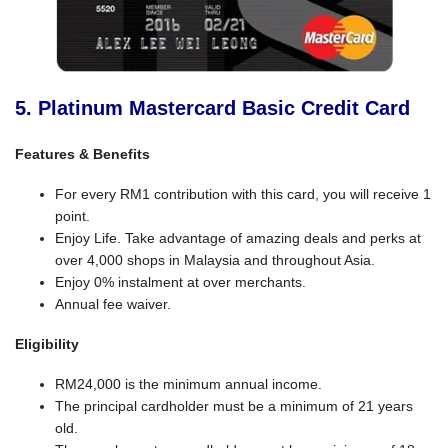
5. Platinum Mastercard Basic Credit Card
Features & Benefits
For every RM1 contribution with this card, you will receive 1
point.
Enjoy Life. Take advantage of amazing deals and perks at
over 4,000 shops in Malaysia and throughout Asia.
Enjoy 0% instalment at over merchants.
Annual fee waiver.
Eligibility
RM24,000 is the minimum annual income.
The principal cardholder must be a minimum of 21 years
old.