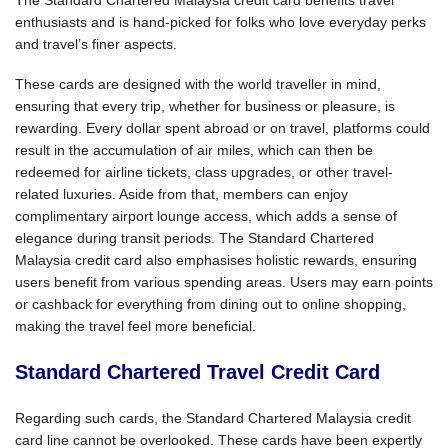
enthusiasts and is hand-picked for folks who love everyday perks
and travel’s finer aspects.
These cards are designed with the world traveller in mind,
ensuring that every trip, whether for business or pleasure, is
rewarding. Every dollar spent abroad or on travel, platforms could
result in the accumulation of air miles, which can then be
redeemed for airline tickets, class upgrades, or other travel-
related luxuries. Aside from that, members can enjoy
complimentary airport lounge access, which adds a sense of
elegance during transit periods. The Standard Chartered
Malaysia credit card also emphasises holistic rewards, ensuring
users benefit from various spending areas. Users may earn points
or cashback for everything from dining out to online shopping,
making the travel feel more beneficial.
Standard Chartered Travel Credit Card
Regarding such cards, the Standard Chartered Malaysia credit
card line cannot be overlooked. These cards have been expertly