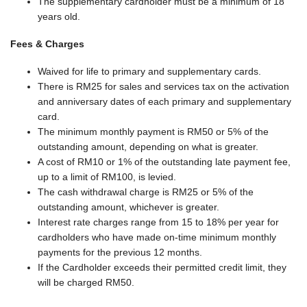
The supplementary cardholder must be a minimum of 18
years old.
Fees & Charges
Waived for life to primary and supplementary cards.
There is RM25 for sales and services tax on the activation
and anniversary dates of each primary and supplementary
card.
The minimum monthly payment is RM50 or 5% of the
outstanding amount, depending on what is greater.
A cost of RM10 or 1% of the outstanding late payment fee,
up to a limit of RM100, is levied.
The cash withdrawal charge is RM25 or 5% of the
outstanding amount, whichever is greater.
Interest rate charges range from 15 to 18% per year for
cardholders who have made on-time minimum monthly
payments for the previous 12 months.
If the Cardholder exceeds their permitted credit limit, they
will be charged RM50.