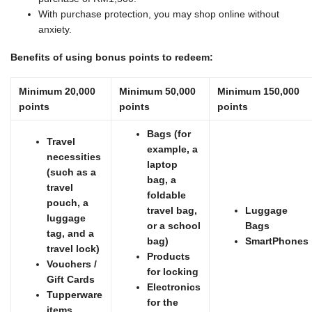
With purchase protection, you may shop online without
anxiety.
Benefits of using bonus points to redeem:
Minimum 20,000
Minimum 50,000
Minimum 150,000
points
points
points
Bags (for
Travel
example, a
necessities
laptop
(such as a
bag, a
travel
foldable
pouch, a
travel bag,
Luggage
luggage
or a school
Bags
tag, and a
bag)
SmartPhones
travel lock)
Products
Vouchers /
for locking
Gift Cards
Electronics
Tupperware
for the
items