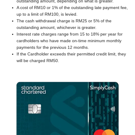
outstanding amount, depending on what is greater.
A cost of RM10 or 1% of the outstanding late payment fee,
up to a limit of RM100, is levied.
The cash withdrawal charge is RM25 or 5% of the
outstanding amount, whichever is greater.
Interest rate charges range from 15 to 18% per year for
cardholders who have made on-time minimum monthly
payments for the previous 12 months.
If the Cardholder exceeds their permitted credit limit, they
will be charged RM50.