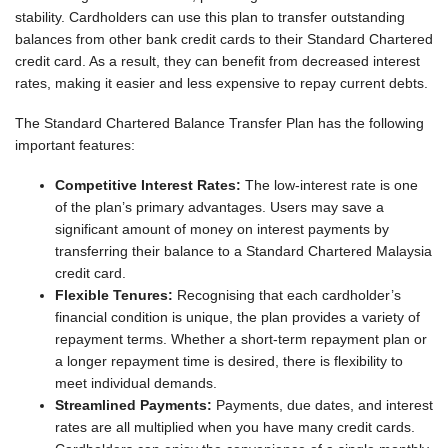
stability. Cardholders can use this plan to transfer outstanding
balances from other bank credit cards to their Standard Chartered
credit card. As a result, they can benefit from decreased interest
rates, making it easier and less expensive to repay current debts.
The Standard Chartered Balance Transfer Plan has the following
important features:
Competitive Interest Rates:
The low-interest rate is one
of the plan’s primary advantages. Users may save a
significant amount of money on interest payments by
transferring their balance to a Standard Chartered Malaysia
credit card.
Flexible Tenures:
Recognising that each cardholder’s
financial condition is unique, the plan provides a variety of
repayment terms. Whether a short-term repayment plan or
a longer repayment time is desired, there is flexibility to
meet individual demands.
Streamlined Payments:
Payments, due dates, and interest
rates are all multiplied when you have many credit cards.