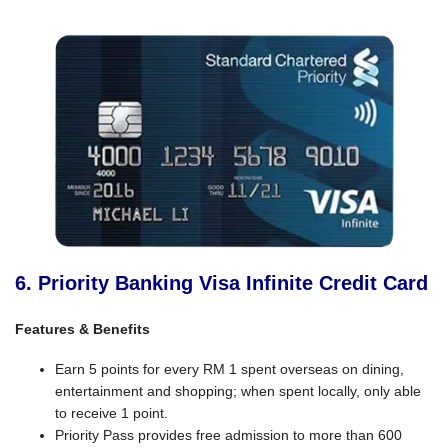
6. Priority Banking Visa Infinite Credit Card
Features & Benefits
Earn 5 points for every RM 1 spent overseas on dining,
entertainment and shopping; when spent locally, only able
to receive 1 point.
Priority Pass provides free admission to more than 600