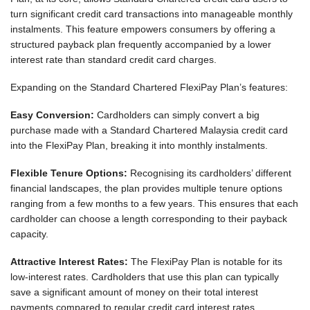
turn significant credit card transactions into manageable monthly
instalments. This feature empowers consumers by offering a
structured payback plan frequently accompanied by a lower
interest rate than standard credit card charges.
Expanding on the Standard Chartered FlexiPay Plan’s features:
Easy Conversion:
Cardholders can simply convert a big
purchase made with a Standard Chartered Malaysia credit card
into the FlexiPay Plan, breaking it into monthly instalments.
Flexible Tenure Options:
Recognising its cardholders’ different
financial landscapes, the plan provides multiple tenure options
ranging from a few months to a few years. This ensures that each
cardholder can choose a length corresponding to their payback
capacity.
Attractive Interest Rates:
The FlexiPay Plan is notable for its
low-interest rates. Cardholders that use this plan can typically
save a significant amount of money on their total interest
payments compared to regular credit card interest rates.