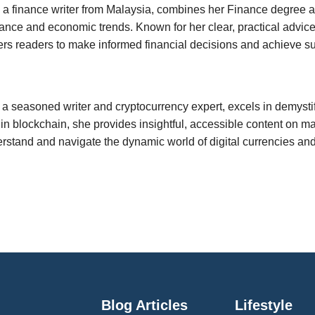
a finance writer from Malaysia, combines her Finance degree and
ance and economic trends. Known for her clear, practical advice
rs readers to make informed financial decisions and achieve su
, a seasoned writer and cryptocurrency expert, excels in demyst
 in blockchain, she provides insightful, accessible content on 
rstand and navigate the dynamic world of digital currencies an
Blog Articles
Lifestyle