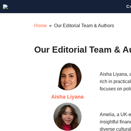
Skip
C
to
content
Home
» Our Editorial Team & Authors
Our Editorial Team & A
Aisha Liyana, a
rich in practic
focuses on pol
Aisha Liyana
Amelia, a UK-e
insightful fina
diverse cultura