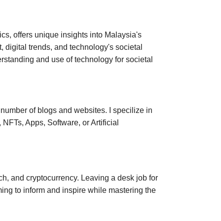
s, offers unique insights into Malaysia's
, digital trends, and technology's societal
standing and use of technology for societal
a number of blogs and websites. I specilize in
NFTs, Apps, Software, or Artificial
ech, and cryptocurrency. Leaving a desk job for
ing to inform and inspire while mastering the