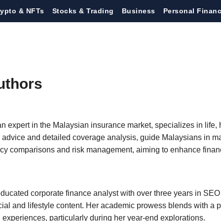
rypto & NFTs
Stocks & Trading
Business
Personal Finan
uthors
n expert in the Malaysian insurance market, specializes in life, 
al advice and detailed coverage analysis, guide Malaysians in 
icy comparisons and risk management, aiming to enhance financi
ducated corporate finance analyst with over three years in SEO 
ncial and lifestyle content. Her academic prowess blends with a pa
l experiences, particularly during her year-end explorations.