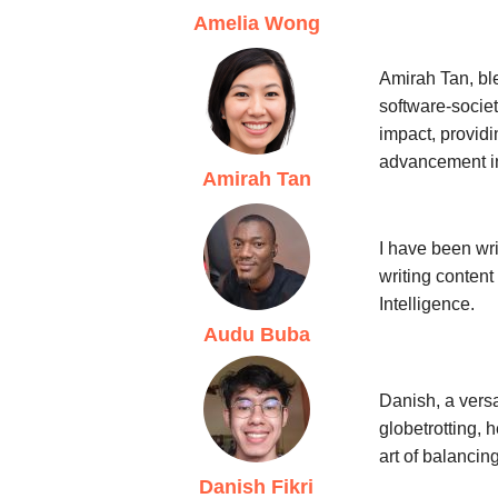
Amelia Wong
Amirah Tan, ble
software-societ
impact, provid
advancement i
Amirah Tan
I have been wri
writing content
Intelligence.
Audu Buba
Danish, a versa
globetrotting, 
art of balancin
Danish Fikri