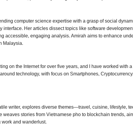
nding computer science expertise with a grasp of social dynamic
y interface. Her articles dissect topics like software development
ing accessible, engaging analysis. Amirah aims to enhance under
n Malaysia.
ting on the Internet for over five years, and I have worked with 
 around technology, with focus on Smartphones, Cryptocurrency, 
tile writer, explores diverse themes—travel, cuisine, lifestyle, t
he weaves stories from Vietnamese pho to blockchain trends, aim
g work and wanderlust.