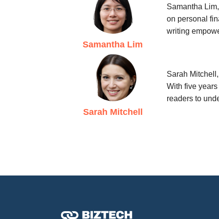
Samantha Lim, 
on personal fin
writing empowe
Samantha Lim
Sarah Mitchell
With five years
readers to unde
Sarah Mitchell