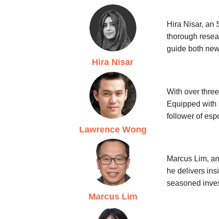
Hira Nisar, an 
thorough resear
guide both new
Hira Nisar
With over three
Equipped with 
follower of esp
Lawrence Wong
Marcus Lim, an 
he delivers ins
seasoned inves
Marcus Lim