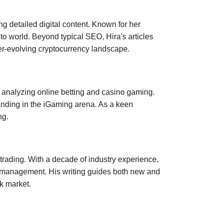
ng detailed digital content. Known for her
to world. Beyond typical SEO, Hira's articles
er-evolving cryptocurrency landscape.
n analyzing online betting and casino gaming.
nding in the iGaming arena. As a keen
ng.
 trading. With a decade of industry experience,
isk management. His writing guides both new and
k market.