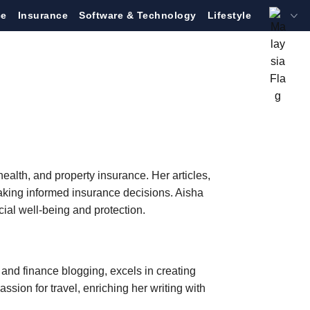
ce
Insurance
Software & Technology
Lifestyle
health, and property insurance. Her articles,
making informed insurance decisions. Aisha
al well-being and protection.
and finance blogging, excels in creating
ssion for travel, enriching her writing with