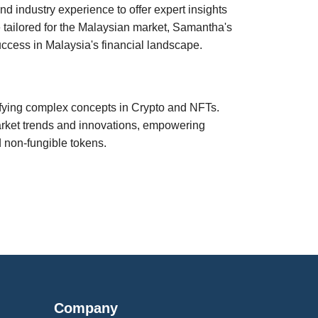
 industry experience to offer expert insights
 tailored for the Malaysian market, Samantha's
ccess in Malaysia's financial landscape.
ifying complex concepts in Crypto and NFTs.
market trends and innovations, empowering
d non-fungible tokens.
Company