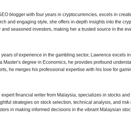
SEO blogger with four years in cryptocurrencies, excels in creati
ch and engaging style, she offers in-depth insights into the cryp
 and seasoned investors, making her a trusted source in the ev
 years of experience in the gambling sector, Lawrence excels i
a Master's degree in Economics, he provides profound understa
orts, he merges his professional expertise with his love for gami
expert financial writer from Malaysia, specializes in stocks and
ightful strategies on stock selection, technical analysis, and r
tors in making informed decisions in the vibrant Malaysian stoc