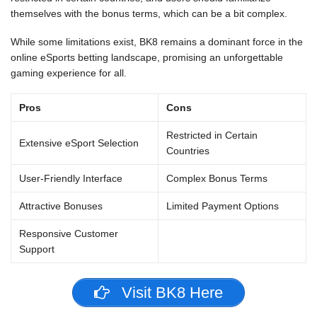
themselves with the bonus terms, which can be a bit complex.
While some limitations exist, BK8 remains a dominant force in the
online eSports betting landscape, promising an unforgettable
gaming experience for all.
Pros
Cons
Restricted in Certain
Extensive eSport Selection
Countries
User-Friendly Interface
Complex Bonus Terms
Attractive Bonuses
Limited Payment Options
Responsive Customer
Support
Visit BK8 Here