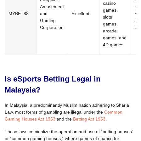
casino
Amusement
Pay
games,
MYBET88
and
Excellent
He
slots
Gaming
and
games,
Corporation
pa
arcade
games, and
4D games
Is eSports Betting Legal in
Malaysia?
In Malaysia, a predominantly Muslim nation adhering to Sharia
Law, most forms of gambling are illegal under the
Common
Gaming Houses Act 1953
and the
Betting Act 1953
.
These laws criminalize the operation and use of “betting houses”
or “common gaming houses,” where games of chance for