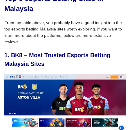
Malaysia
From the table above, you probably have a good insight into the
top esports betting Malaysia sites worth exploring. If you want to
learn more about the platforms, below are more extensive
reviews.
1. BK8 – Most Trusted Esports Betting
Malaysia Sites