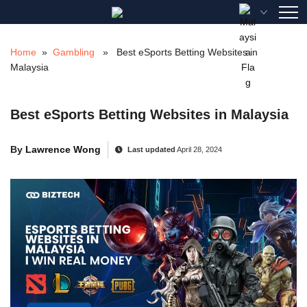
Skip
to
content
Home
»
Gambling
» Best eSports Betting Websites in
Malaysia
Best eSports Betting Websites in Malaysia
By
Lawrence Wong
Last updated
April 28, 2024