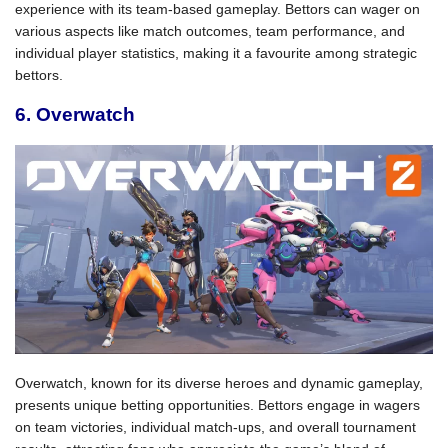
experience with its team-based gameplay. Bettors can wager on
various aspects like match outcomes, team performance, and
individual player statistics, making it a favourite among strategic
bettors.
6. Overwatch
Overwatch, known for its diverse heroes and dynamic gameplay,
presents unique betting opportunities. Bettors engage in wagers
on team victories, individual match-ups, and overall tournament