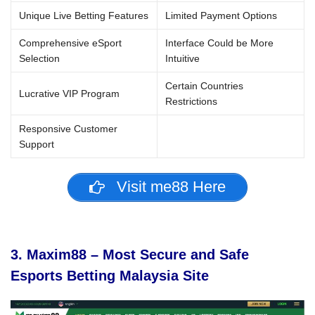
Unique Live Betting Features
Limited Payment Options
Comprehensive eSport
Interface Could be More
Selection
Intuitive
Certain Countries
Lucrative VIP Program
Restrictions
Responsive Customer
Support
Visit me88 Here
3. Maxim88 – Most Secure and Safe
Esports Betting Malaysia Site