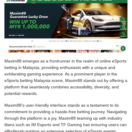
Maxim88 emerges as a frontrunner in the realm of online eSports
betting in Malaysia, providing enthusiasts with a unique and
exhilarating gaming experience. As a prominent player in the
eSports betting Malaysia scene, Maxim88 stands out by offering a
platform that seamlessly combines accessibility, diversity, and
potential rewards.
Maxim88’s user-friendly interface stands as a testament to its
commitment to providing a hassle-free betting journey. Navigating
through the platform is a joy, Maxim88 teaming up with industry
titans such as IM Esports and TF Gaming has ensuring users can
effortlessly explore an extensive selection of eSports events