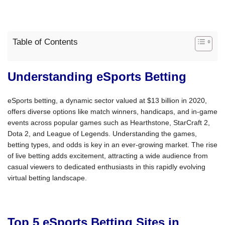
Table of Contents
Understanding eSports Betting
eSports betting, a dynamic sector valued at $13 billion in 2020,
offers diverse options like match winners, handicaps, and in-game
events across popular games such as Hearthstone, StarCraft 2,
Dota 2, and League of Legends. Understanding the games,
betting types, and odds is key in an ever-growing market. The rise
of live betting adds excitement, attracting a wide audience from
casual viewers to dedicated enthusiasts in this rapidly evolving
virtual betting landscape.
Top 5 eSports Betting Sites in