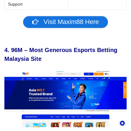
Support
Visit Maxim88 Here
4. 96M – Most Generous Esports Betting
Malaysia Site