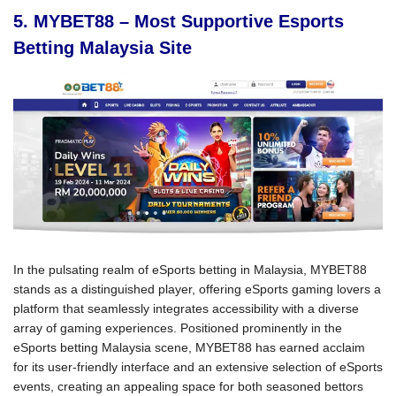
5. MYBET88 – Most Supportive Esports
Betting Malaysia Site
In the pulsating realm of eSports betting in Malaysia, MYBET88
stands as a distinguished player, offering eSports gaming lovers a
platform that seamlessly integrates accessibility with a diverse
array of gaming experiences. Positioned prominently in the
eSports betting Malaysia scene, MYBET88 has earned acclaim
for its user-friendly interface and an extensive selection of eSports
events, creating an appealing space for both seasoned bettors