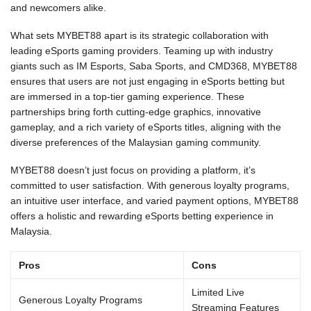
and newcomers alike.
What sets MYBET88 apart is its strategic collaboration with
leading eSports gaming providers. Teaming up with industry
giants such as IM Esports, Saba Sports, and CMD368, MYBET88
ensures that users are not just engaging in eSports betting but
are immersed in a top-tier gaming experience. These
partnerships bring forth cutting-edge graphics, innovative
gameplay, and a rich variety of eSports titles, aligning with the
diverse preferences of the Malaysian gaming community.
MYBET88 doesn’t just focus on providing a platform, it’s
committed to user satisfaction. With generous loyalty programs,
an intuitive user interface, and varied payment options, MYBET88
offers a holistic and rewarding eSports betting experience in
Malaysia.
Pros
Cons
Limited Live
Generous Loyalty Programs
Streaming Features