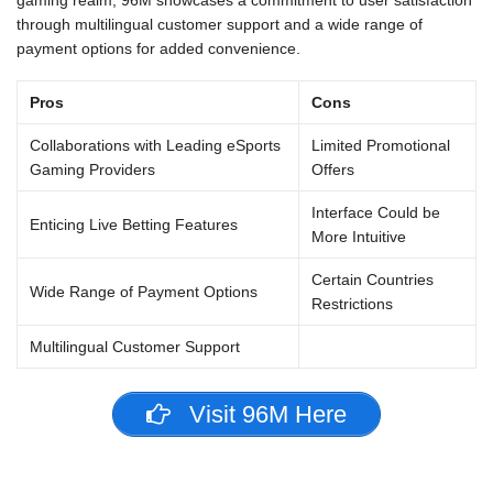
gaming realm, 96M showcases a commitment to user satisfaction
through multilingual customer support and a wide range of
payment options for added convenience.
Pros
Cons
Collaborations with Leading eSports
Limited Promotional
Gaming Providers
Offers
Interface Could be
Enticing Live Betting Features
More Intuitive
Certain Countries
Wide Range of Payment Options
Restrictions
Multilingual Customer Support
Visit 96M Here