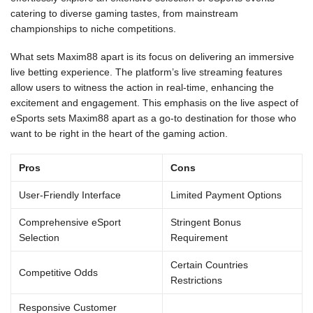
catering to diverse gaming tastes, from mainstream
championships to niche competitions.
What sets Maxim88 apart is its focus on delivering an immersive
live betting experience. The platform’s live streaming features
allow users to witness the action in real-time, enhancing the
excitement and engagement. This emphasis on the live aspect of
eSports sets Maxim88 apart as a go-to destination for those who
want to be right in the heart of the gaming action.
Pros
Cons
User-Friendly Interface
Limited Payment Options
Comprehensive eSport
Stringent Bonus
Selection
Requirement
Certain Countries
Competitive Odds
Restrictions
Responsive Customer