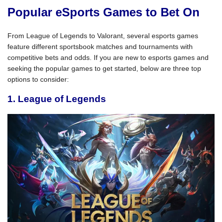
Popular eSports Games to Bet On
From League of Legends to Valorant, several esports games
feature different sportsbook matches and tournaments with
competitive bets and odds. If you are new to esports games and
seeking the popular games to get started, below are three top
options to consider:
1. League of Legends