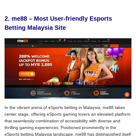
2. me88 – Most User-friendly Esports
Betting Malaysia Site
In the vibrant arena of eSports betting in Malaysia, me88 takes
center stage, offering eSports gaming lovers an elevated platform
that seamlessly combination of accessibility with diverse and
thrilling gaming experiences. Positioned prominently in the
eSports betting Malaysia landscape, me88 has distinguished itself