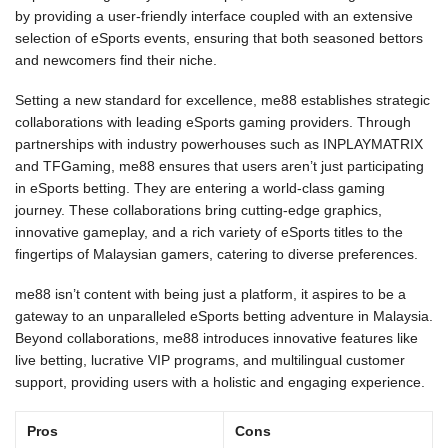
by providing a user-friendly interface coupled with an extensive
selection of eSports events, ensuring that both seasoned bettors
and newcomers find their niche.
Setting a new standard for excellence, me88 establishes strategic
collaborations with leading eSports gaming providers. Through
partnerships with industry powerhouses such as INPLAYMATRIX
and TFGaming, me88 ensures that users aren’t just participating
in eSports betting. They are entering a world-class gaming
journey. These collaborations bring cutting-edge graphics,
innovative gameplay, and a rich variety of eSports titles to the
fingertips of Malaysian gamers, catering to diverse preferences.
me88 isn’t content with being just a platform, it aspires to be a
gateway to an unparalleled eSports betting adventure in Malaysia.
Beyond collaborations, me88 introduces innovative features like
live betting, lucrative VIP programs, and multilingual customer
support, providing users with a holistic and engaging experience.
Pros
Cons