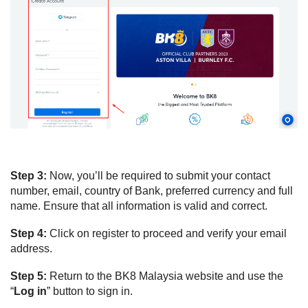
Step 3:
Now, you’ll be required to submit your contact
number, email, country of Bank, preferred currency and full
name. Ensure that all information is valid and correct.
Step 4:
Click on register to proceed and verify your email
address.
Step 5:
Return to the BK8 Malaysia website and use the
“
Log in
” button to sign in.