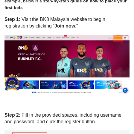
example, below is a
step-by-step guide on how to place your
first bets
:
Step 1:
Visit the BK8 Malaysia website to begin
registration by clicking “
Join now
.”
Step 2:
Fill in the provided spaces, including username
and password, and click the register button.