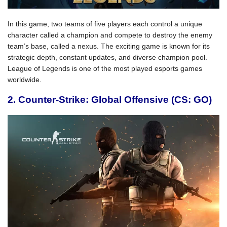
In this game, two teams of five players each control a unique
character called a champion and compete to destroy the enemy
team’s base, called a nexus. The exciting game is known for its
strategic depth, constant updates, and diverse champion pool.
League of Legends is one of the most played esports games
worldwide.
2. Counter-Strike: Global Offensive (CS: GO)