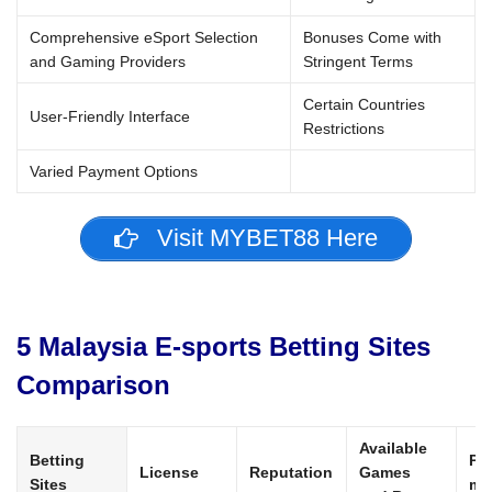
Comprehensive eSport Selection
Bonuses Come with
and Gaming Providers
Stringent Terms
Certain Countries
User-Friendly Interface
Restrictions
Varied Payment Options
Visit MYBET88 Here
5 Malaysia E-sports Betting Sites
Comparison
Available
Betting
Pa
License
Reputation
Games
Sites
me