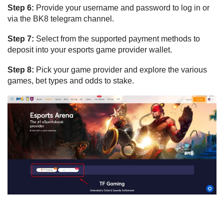
Step 6:
Provide your username and password to log in or
via the BK8 telegram channel.
Step 7:
Select from the supported payment methods to
deposit into your esports game provider wallet.
Step 8:
Pick your game provider and explore the various
games, bet types and odds to stake.