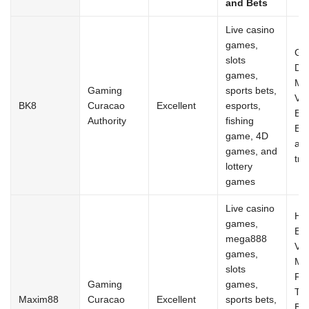
and Bets
Live casino
games,
Gr
slots
Du
games,
Ma
Gaming
sports bets,
Vis
BK8
Curacao
Excellent
esports,
Bit
Authority
fishing
Et
game, 4D
and
games, and
tra
lottery
games
Live casino
He
games,
Eez
mega888
VIS
games,
Ma
slots
FP
Gaming
games,
Tou
Maxim88
Curacao
Excellent
sports bets,
Boo