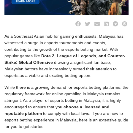
As a Southeast Asian hub for gaming enthusiasts, Malaysia has
witnessed a surge in esports tournaments and events,
contributing to the growth of the esports betting market. With
popular games like
Dota 2, League of Legends, and Counter-
Strike: Global Offensive
drawing a significant fan base,
Malaysian bettors have increasingly turned their attention to
esports as a viable and exciting betting option.
While there is a growing demand for esports betting platforms, the
regulatory framework for online gambling in Malaysia remains
stringent. As a player of esports betting in Malaysia, it is highly
encouraged to ensure that you
choose a licensed and
reputable platform
to comply with local laws. If you are new to
esports betting experience in Malaysia, here is an extensive guide
for you to get started.