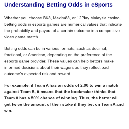
Understanding Betting Odds in eSports
Whether you choose BK8, Maxim88, or 12Play Malaysia casino,
betting odds in esports games are numerical values that indicate
the probability and payout of a certain outcome in a competitive
video game match.
Betting odds can be in various formats, such as decimal,
fractional, or American, depending on the preference of the
esports game provider. These values can help bettors make
informed decisions about their wagers as they reflect each
outcome’s expected risk and reward.
For example, if Team A has an odds of 2.00 to win a match
against Team B, it means that the bookmaker thinks that
Team A has a 50% chance of winning. Thus, the bettor will
get twice the amount of their stake if they bet on Team A and
win.