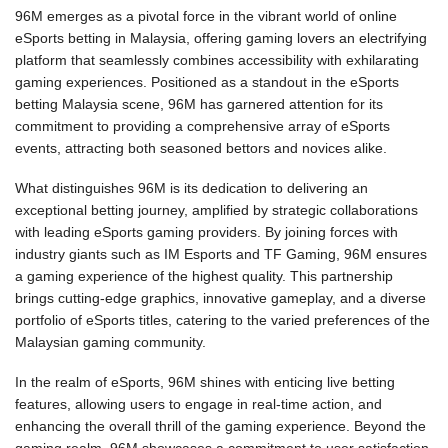
96M emerges as a pivotal force in the vibrant world of online
eSports betting in Malaysia, offering gaming lovers an electrifying
platform that seamlessly combines accessibility with exhilarating
gaming experiences. Positioned as a standout in the eSports
betting Malaysia scene, 96M has garnered attention for its
commitment to providing a comprehensive array of eSports
events, attracting both seasoned bettors and novices alike.
What distinguishes 96M is its dedication to delivering an
exceptional betting journey, amplified by strategic collaborations
with leading eSports gaming providers. By joining forces with
industry giants such as IM Esports and TF Gaming, 96M ensures
a gaming experience of the highest quality. This partnership
brings cutting-edge graphics, innovative gameplay, and a diverse
portfolio of eSports titles, catering to the varied preferences of the
Malaysian gaming community.
In the realm of eSports, 96M shines with enticing live betting
features, allowing users to engage in real-time action, and
enhancing the overall thrill of the gaming experience. Beyond the