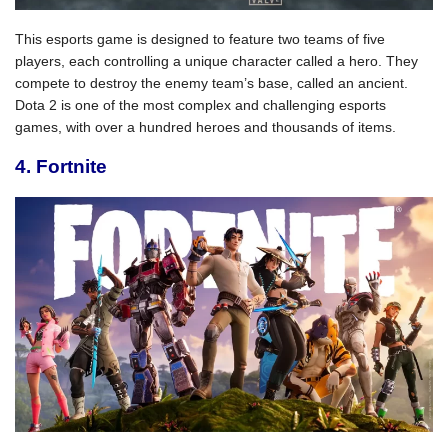
This esports game is designed to feature two teams of five
players, each controlling a unique character called a hero. They
compete to destroy the enemy team’s base, called an ancient.
Dota 2 is one of the most complex and challenging esports
games, with over a hundred heroes and thousands of items.
4. Fortnite