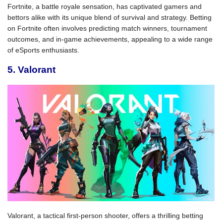
Fortnite, a battle royale sensation, has captivated gamers and
bettors alike with its unique blend of survival and strategy. Betting
on Fortnite often involves predicting match winners, tournament
outcomes, and in-game achievements, appealing to a wide range
of eSports enthusiasts.
5. Valorant
Valorant, a tactical first-person shooter, offers a thrilling betting