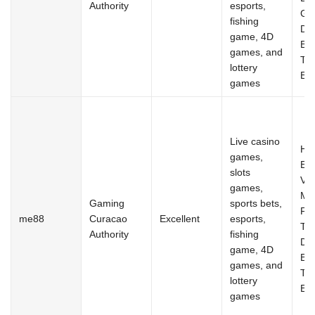
Authority
esports,
Gr
fishing
Du
game, 4D
Bit
games, and
Tet
lottery
Et
games
Live casino
He
games,
Eez
slots
VIS
games,
Ma
Gaming
sports bets,
FP
me88
Curacao
Excellent
esports,
Tou
Authority
fishing
Du
game, 4D
Bit
games, and
Tet
lottery
Et
games