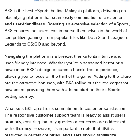
BK8 is the best eSports betting Malaysia platform, delivering an
electrifying platform that seamlessly combination of excitement
and user-friendliness. Boasting an extensive selection of eSports,
BK8 ensures that users can immerse themselves in the world of
competitive gaming, from popular titles like Dota 2 and League of
Legends to CS:GO and beyond.
Navigating the platform is a breeze, thanks to its intuitive and
user-friendly interface. Whether you’re a seasoned bettor or a
newcomer, BK8’s design ensures a hassle-free experience,
allowing you to focus on the thrill of the game. Adding to the allure
are the attractive bonuses, with BK8 rolling out the red carpet for
new users, providing them with a head start on their eSports
betting journey.
What sets BK8 apart is its commitment to customer satisfaction.
The responsive customer support team is ready to assist users
promptly, ensuring that any queries or concerns are addressed
with efficiency. However, it’s important to note that BK8 is
restricted in certain countries, and users should familiarize