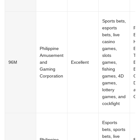
Sports bets,
esports
FP
bets, live
Eez
casino
He
Philippine
games,
Bit
Amusement
slots
Tet
96M
and
Excellent
games,
Et
Gaming
fishing
Boo
Corporation
games, 4D
Gr
games,
Du
lottery
an
games, and
Go
cockfight
Esports
bets, sports
bets, live
Philippine
Eez