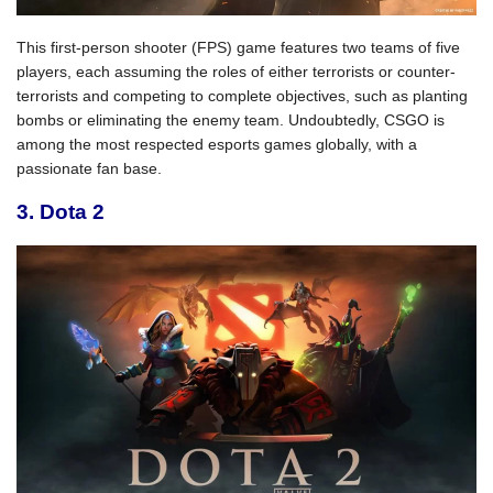
This first-person shooter (FPS) game features two teams of five
players, each assuming the roles of either terrorists or counter-
terrorists and competing to complete objectives, such as planting
bombs or eliminating the enemy team. Undoubtedly, CSGO is
among the most respected esports games globally, with a
passionate fan base.
3. Dota 2