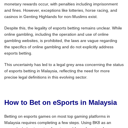
monetary rewards occur, with penalties including imprisonment
and fines. However, exceptions like lotteries, horse racing, and
casinos in Genting Highlands for non-Muslims exist.
Despite this, the legality of esports betting remains unclear. While
online gambling, including the operation and use of online
gambling websites, is prohibited, the laws are vague regarding
the specifics of online gambling and do not explicitly address
esports betting.
This uncertainty has led to a legal grey area concerning the status
of esports betting in Malaysia, reflecting the need for more
precise legal definitions in this evolving sector.
How to Bet on eSports in Malaysia
Betting on esports games on most top gaming platforms in
Malaysia requires completing a few steps. Using BK8 as an